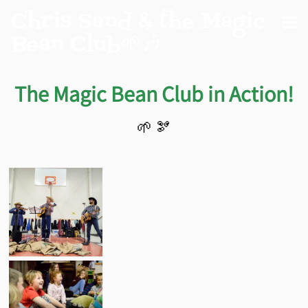
Chris Sand & the Magic
Bean Club🌱🎶
The Magic Bean Club in Action!
🌱 🫘