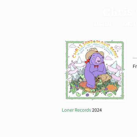
Chris
LISTEN
PHOT
F
Loner Records
2024