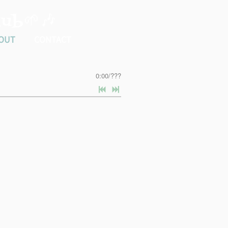
ub🌱🎶
OUT
CONTACT
0:00
/
???