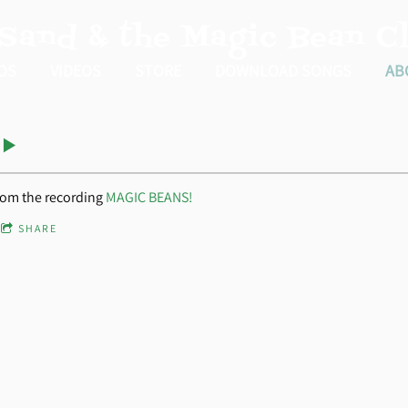
 Sand & the Magic Bean Cl
OS
VIDEOS
STORE
DOWNLOAD SONGS
AB
rom the recording
MAGIC BEANS!
SHARE